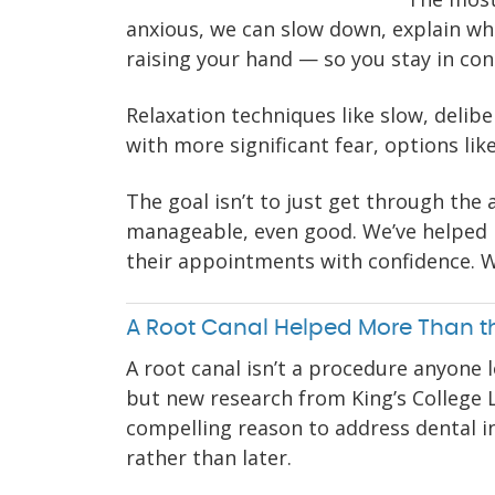
anxious, we can slow down, explain wha
raising your hand — so you stay in co
Relaxation techniques like slow, delib
with more significant fear, options lik
The goal isn’t to just get through the a
manageable, even good. We’ve helped 
their appointments with confidence. W
A Root Canal Helped More Than t
A root canal isn’t a procedure anyone 
but new research from King’s College
compelling reason to address dental i
rather than later.