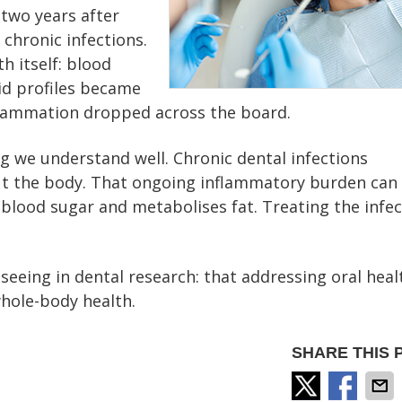
 two years after
 chronic infections.
 itself: blood
pid profiles became
flammation dropped across the board.
 we understand well. Chronic dental infections
t the body. That ongoing inflammatory burden can
blood sugar and metabolises fat. Treating the infec
 seeing in dental research: that addressing oral heal
hole-body health.
SHARE THIS 