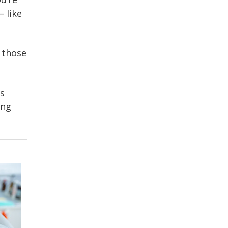
 like
 those
as
ing