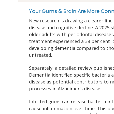
Your Gums & Brain Are More Conn
New research is drawing a clearer li
disease and cognitive decline. A 2025 
older adults with periodontal disease
treatment experienced a 38 per cent l
developing dementia compared to th
untreated.
Separately, a detailed review publishe
Dementia identified specific bacteria
disease as potential contributors to n
processes in Alzheimer’s disease.
Infected gums can release bacteria in
cause inflammation over time. This d