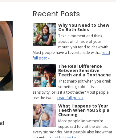
Recent Posts
Why You Need to Chew
On Both Sides
Take a moment and think
about which side of your
mouth you tend to chew with.
Most people have a favorite side with...
read
full post »
The Real Difference
Between Sensitive
Teeth and a Toothache
That sharp jolt when you drink
something cold — is it
sensitivity, or is it a toothache? Most people
use the two ...
read full post »
What Happens to Your
Teeth When You Skip a
Cleaning
Most people know they’re
nd
supposed to visit the dentist
every six months. Most people also know that
life gets...
read full post »