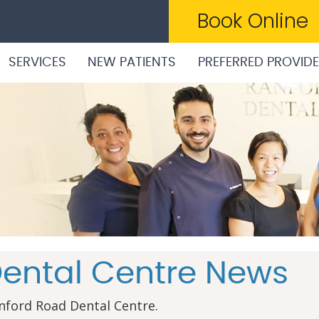
Book Online
SERVICES
NEW PATIENTS
PREFERRED PROVID
ental Centre News
nford Road Dental Centre.