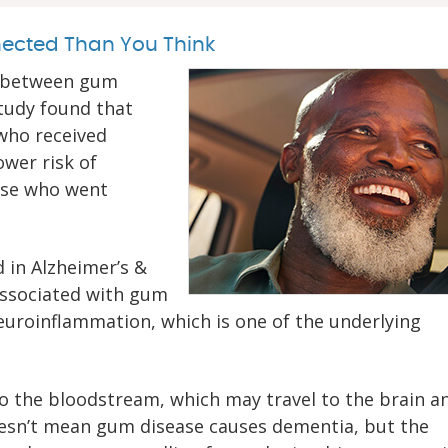
ected Than You Think
ne between gum
study found that
 who received
ower risk of
ose who went
d in Alzheimer’s &
 associated with gum
euroinflammation, which is one of the underlying
to the bloodstream, which may travel to the brain a
oesn’t mean gum disease causes dementia, but the