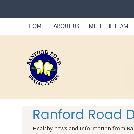
HOME
ABOUT US
MEET THE TEAM
Ranford Road D
Healthy news and information from Ra