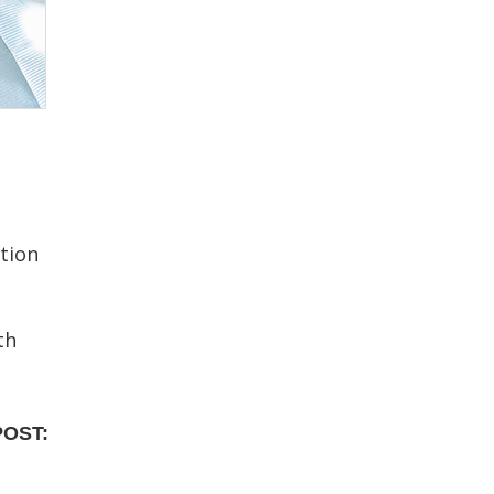
tion
th
POST: