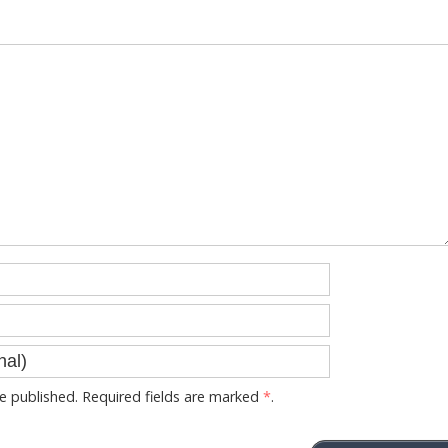
 published. Required fields are marked
*
.