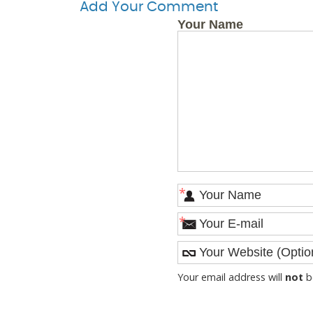
Add Your Comment
Your Name
*
*
Your email address will
not
be