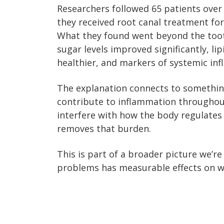
Researchers followed 65 patients over
they received root canal treatment for
What they found went beyond the tooth
sugar levels improved significantly, li
healthier, and markers of systemic in
The explanation connects to something
contribute to inflammation throughou
interfere with how the body regulates 
removes that burden.
This is part of a broader picture we’re
problems has measurable effects on w