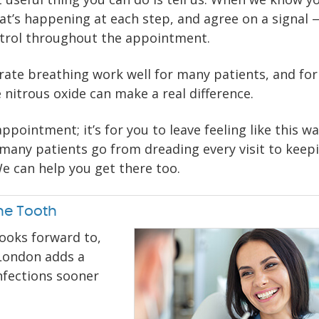
t’s happening at each step, and agree on a signal —
ntrol throughout the appointment.
erate breathing work well for many patients, and for
e nitrous oxide can make a real difference.
ppointment; it’s for you to leave feeling like this w
many patients go from dreading every visit to keep
e can help you get there too.
he Tooth
looks forward to,
 London adds a
nfections sooner