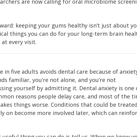
archers are now calling for oral microbiome screeni
rward: keeping your gums healthy isn’t just about y
ical things you can do for your long-term brain heal
at every visit.
 in five adults avoids dental care because of anxiety
ds familiar, you’re not alone, and you’re not
ing yourself by admitting it. Dental anxiety is one 
mon reasons people delay care, and most of the tim
akes things worse. Conditions that could be treate
rly on become more involved later, which can reinfo
useful thing you can do is tell us. When we know yo