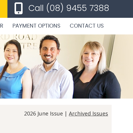
Call
(08) 9455 7388
ER
PAYMENT OPTIONS
CONTACT US
2026 June Issue |
Archived Issues