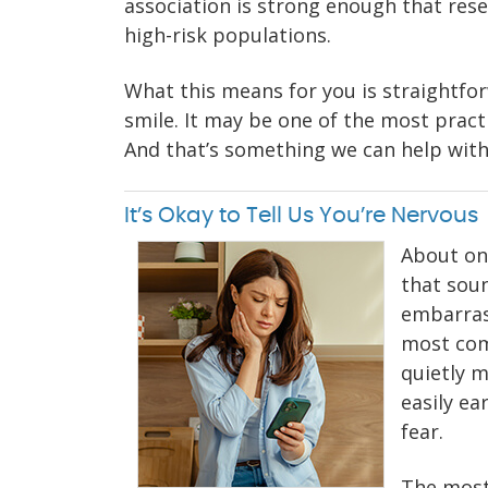
association is strong enough that rese
high-risk populations.
What this means for you is straightfo
smile. It may be one of the most pract
And that’s something we can help with 
It’s Okay to Tell Us You’re Nervous
About one
that soun
embarrass
most com
quietly m
easily ea
fear.
The most 