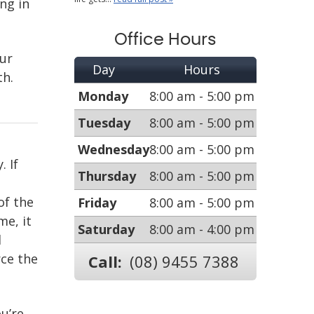
ng in
Office Hours
our
Day
Hours
th.
Monday
8:00 am - 5:00 pm
Tuesday
8:00 am - 5:00 pm
Wednesday
8:00 am - 5:00 pm
. If
Thursday
8:00 am - 5:00 pm
of the
Friday
8:00 am - 5:00 pm
e, it
Saturday
8:00 am - 4:00 pm
d
rce the
Call:
(08) 9455 7388
u’re