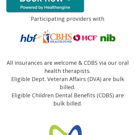
Participating providers with
All insurances are welcome & CDBS via our oral
health therapists.
Eligible Dept. Veteran Affairs (DVA) are bulk
billed.
Eligible Children Dental Benefits (CDBS) are
bulk billed.