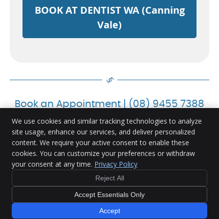
BOOK AT DENTIST WA (Canning
Vale)
Book an Appointment | (08) 9455 7388
We use cookies and similar tracking technologies to analyze
site usage, enhance our services, and deliver personalized
content. We require your active consent to enable these
Ranford Road Dental Centre
cookies. You can customize your preferences or withdraw
U4, 335 Ranford Rd.
your consent at any time.
Privacy Policy
Canning Vale
,
WA
6155
Phone:
(08) 9455 7388
Reject All
Copyright
Legal
Privacy
Cookies
Accessibility
Accept Essentials Only
Terms of Service
Sitemap
Accept
Dental Websites by Smile Marketing