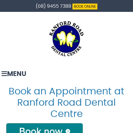
(08) 9455 7388
BOOK ONLINE
MENU
Book an Appointment at
Ranford Road Dental
Centre