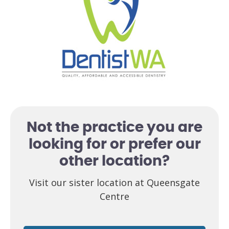
Not the practice you are
looking for or prefer our
other location?
Visit our sister location at Queensgate
Centre