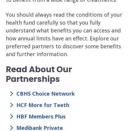
You should always read the conditions of your
health fund carefully so that you fully
understand what benefits you can access and
how annual limits have an effect. Explore our
preferred partners to discover some benefits
and further information.
Read About Our
Partnerships
CBHS Choice Network
HCF More for Teeth
HBF Members Plus
Medibank Private