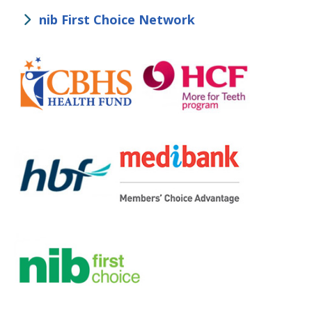
nib First Choice Network