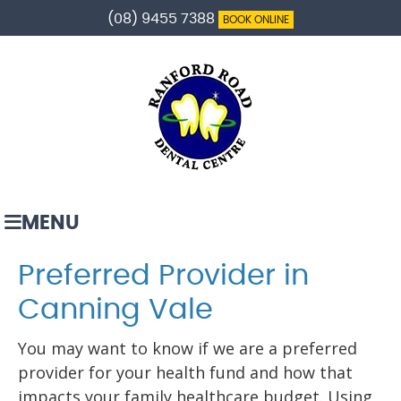
(08) 9455 7388
BOOK ONLINE
MENU
Preferred Provider in
Canning Vale
You may want to know if we are a preferred
provider for your health fund and how that
impacts your family healthcare budget. Using