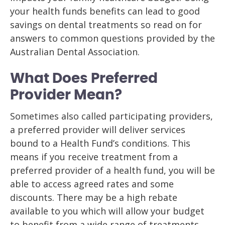
your health funds benefits can lead to good
savings on dental treatments so read on for
answers to common questions provided by the
Australian Dental Association.
What Does Preferred
Provider Mean?
Sometimes also called participating providers,
a preferred provider will deliver services
bound to a Health Fund’s conditions. This
means if you receive treatment from a
preferred provider of a health fund, you will be
able to access agreed rates and some
discounts. There may be a high rebate
available to you which will allow your budget
to benefit from a wide range of treatments.