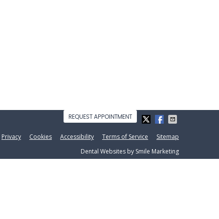
REQUEST APPOINTMENT
Privacy
Cookies
Accessibility
Terms of Service
Sitemap
Dental Websites by Smile Marketing