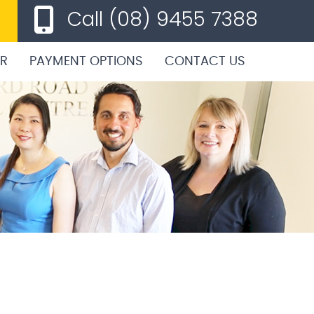
Call
(08) 9455 7388
ER
PAYMENT OPTIONS
CONTACT US