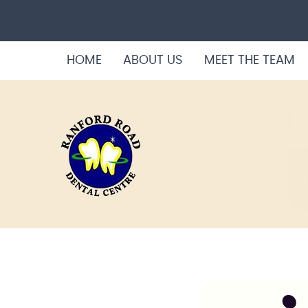
HOME
ABOUT US
MEET THE TEAM