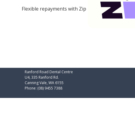
Flexible repayments with Zip
Ranford Road Dental Centre
U4, 335 Ranford Rd.
Canning Vale
,
WA
6155
Phone:
(08) 9455 7388