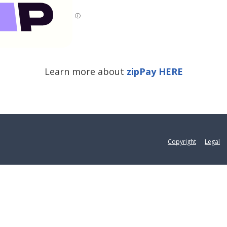
ⓘ
Learn more about
zipPay HERE
Copyright
Legal