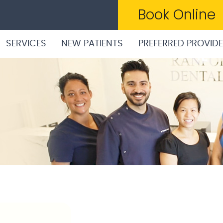
Book Online
SERVICES
NEW PATIENTS
PREFERRED PROVID